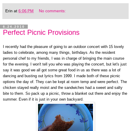
Erin
at
6:06 PM
No comments:
6.24.2010
Perfect Picnic Provisions
I recently had the pleasure of going to an outdoor concert with 15 lovely
ladies to celebrate, among many things, birthdays. As the resident
personal chef to my friends, I was in charge of bringing the main course
for the evening. I won't tell you who was playing the concert, but let's just
say it was good we all got some great food in us as there was a lot of
dancing and busting out lyrics from 1999. I made both of these picnic
options the day of. They can be kept at room temp and were perfect. The
chicken stayed really moist and the sandwiches had a sweet and salty
bite to them. So pack up a picnic, throw a blanket out there and enjoy the
summer. Even if it is just in your own backyard.