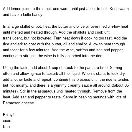
Add lemon juice to the stock and warm until just about to boil. Keep warm
and have a ladle handy.
In a large skillet or pot, heat the butter and olive oil over medium-low heat
until melted and heated through. Add the shallots and cook until
translucent, but not browned. Turn heat down if cooking too fast. Add the
rice and stir to coat with the butter, oil and shallot. Allow to heat through
and toast for a few minutes. Add the wine, saffron and salt and pepper,
continue to stir until the wine is fully absorbed into the rice.
Using the ladle, add about 1 cup of stock to the pan at a time. Stirring
often and allowing rice to absorb all the liquid. When it starts to look dry,
add another ladle and repeat. continue this process until the rice is tender,
but not mushy, and there is a yummy creamy sauce all around it(about 35
minutes). Stir in the asparagus until heated through. Remove from the
heat. Add salt and pepper to taste. Serve in heaping mounds with lots of
Parmesan cheese.
Enjoy!
xoxo
Erin