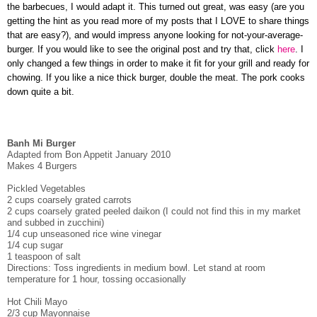
the barbecues, I would adapt it. This turned out great, was easy (are you
getting the hint as you read more of my posts that I LOVE to share things
that are easy?), and would impress anyone looking for not-your-average-
burger. If you would like to see the original post and try that, click
here
. I
only changed a few things in order to make it fit for your grill and ready for
chowing. If you like a nice thick burger, double the meat. The pork cooks
down quite a bit.
Banh Mi Burger
Adapted from Bon Appetit January 2010
Makes 4 Burgers
Pickled Vegetables
2 cups coarsely grated carrots
2 cups coarsely grated peeled daikon (I could not find this in my market
and subbed in zucchini)
1/4 cup unseasoned rice wine vinegar
1/4 cup sugar
1 teaspoon of salt
Directions: Toss ingredients in medium bowl. Let stand at room
temperature for 1 hour, tossing occasionally
Hot Chili Mayo
2/3 cup Mayonnaise