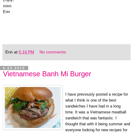
xoxo
Erin
Erin
at
5:16 PM
No comments:
6.03.2010
Vietnamese Banh Mi Burger
I have previously posted a recipe for
what I think is one of the best
sandwiches I have had in a long
time. It was a Vietnamese meatball
sandwich that was fantastic. I
thought that with it being summer and
everyone looking for new recipes for