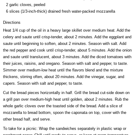
2 garlic cloves, peeled
6 slices (1/3-inch-thick) drained fresh water-packed mozzarella
Directions
Heat 1/4 cup of the oil in a heavy large skillet over medium heat. Add the
celery and saute until crisp-tender, about 2 minutes. Add the eggplant and
saute until beginning to soften, about 2 minutes. Season with salt. Add
the red pepper and cook until crisp-tender, about 5 minutes. Add the onion
and saute until translucent, about 3 minutes. Add the diced tomatoes with
their juices, raisins, and oregano. Season with salt and pepper, to taste.
Simmer over medium-low heat until the flavors blend and the mixture
thickens, stirring often, about 20 minutes. Add the vinegar, sugar, and
capers. Season with salt and pepper, to taste.
Cut the bread pieces horizontally in half. Grill the bread cut-side down on
a grill pan over medium-high heat until golden, about 2 minutes. Rub the
whole garlic cloves over the toasted side of the bread. Add a slice of
mozzarella to bread bottom, spoon the caponata on top, cover with the
other bread half, and serve.
To take for a picnic: Wrap the sandwiches separately in plastic wrap or