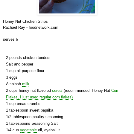
Honey Nut Chicken Strips
Rachael Ray - foodnetwork.com
serves 6
2 pounds chicken tenders
Salt and pepper
1 cup all-purpose flour
3 eggs
A splash
milk
2 cups honey nut flavored
cereal
(recommended: Honey Nut
Corn
Flakes, I just used regular corn flakes)
1 cup bread crumbs
1 tablespoon sweet paprika
1/2 tablespoon poultry seasoning
1 tablespoons Seasoning Salt
1/4 cup
vegetable
oil, eyeball it