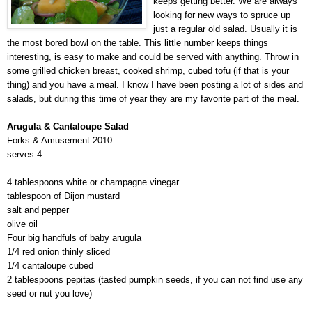
keeps getting better. We are always
looking for new ways to spruce up
just a regular old salad. Usually it is
the most bored bowl on the table. This little number keeps things
interesting, is easy to make and could be served with anything. Throw in
some grilled chicken breast, cooked shrimp, cubed tofu (if that is your
thing) and you have a meal. I know I have been posting a lot of sides and
salads, but during this time of year they are my favorite part of the meal.
Arugula & Cantaloupe Salad
Forks & Amusement 2010
serves 4
4 tablespoons white or champagne vinegar
tablespoon of Dijon mustard
salt and pepper
olive oil
Four big handfuls of baby arugula
1/4 red onion thinly sliced
1/4 cantaloupe cubed
2 tablespoons pepitas (tasted pumpkin seeds, if you can not find use any
seed or nut you love)