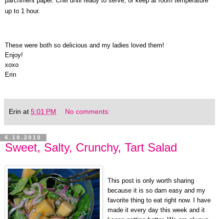
parchment paper. Chill until ready to serve, or keep at room temperature
up to 1 hour.
These were both so delicious and my ladies loved them!
Enjoy!
xoxo
Erin
Erin
at
5:01 PM
No comments:
6.10.2010
Sweet, Salty, Crunchy, Tart Salad
This post is only worth sharing
because it is so darn easy and my
favorite thing to eat right now. I have
made it every day this week and it