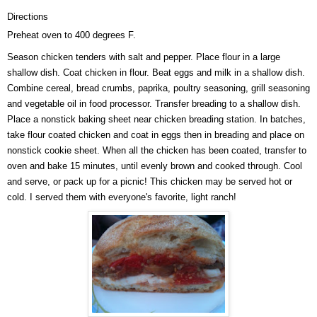
Directions
Preheat oven to 400 degrees F.
Season chicken tenders with salt and pepper. Place flour in a large
shallow dish. Coat chicken in flour. Beat eggs and milk in a shallow dish.
Combine cereal, bread crumbs, paprika, poultry seasoning, grill seasoning
and vegetable oil in food processor. Transfer breading to a shallow dish.
Place a nonstick baking sheet near chicken breading station. In batches,
take flour coated chicken and coat in eggs then in breading and place on
nonstick cookie sheet. When all the chicken has been coated, transfer to
oven and bake 15 minutes, until evenly brown and cooked through. Cool
and serve, or pack up for a picnic! This chicken may be served hot or
cold. I served them with everyone's favorite, light ranch!