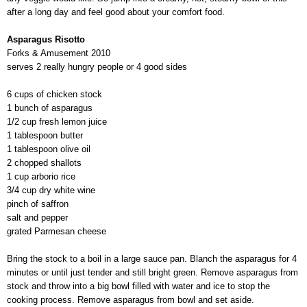
after a long day and feel good about your comfort food.
Asparagus Risotto
Forks & Amusement 2010
serves 2 really hungry people or 4 good sides
6 cups of chicken stock
1 bunch of asparagus
1/2 cup fresh lemon juice
1 tablespoon butter
1 tablespoon olive oil
2 chopped shallots
1 cup arborio rice
3/4 cup dry white wine
pinch of saffron
salt and pepper
grated Parmesan cheese
Bring the stock to a boil in a large sauce pan. Blanch the asparagus for 4
minutes or until just tender and still bright green. Remove asparagus from
stock and throw into a big bowl filled with water and ice to stop the
cooking process. Remove asparagus from bowl and set aside.