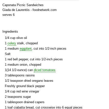
Caponata Picnic Sandwiches
Giada de Laurentiis - foodnetwork.com
serves 6
Ingredients
1/4 cup olive oil
1
celery
stalk, chopped
1 medium
eggplant
, cut into 1/2-inch pieces
Salt
1 red bell pepper, cut into 1/2-inch pieces
1 medium onion, chopped
1(14 1/2-ounce) can
diced tomatoes
3 tablespoons raisins
1/2 teaspoon dried oregano leaves
Freshly ground black pepper
1/4 cup red wine vinegar
2 teaspoons sugar
1 tablespoon drained capers
1 loaf ciabatta bread, cut crosswise into 6 equal pieces