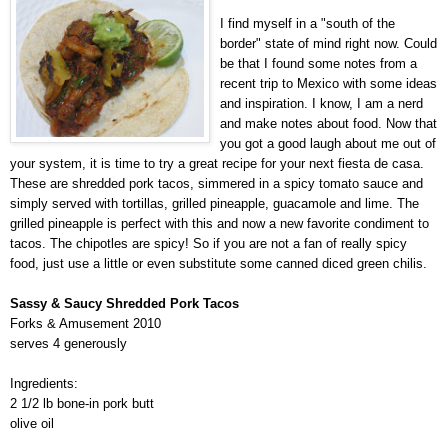
I find myself in a "south of the
border" state of mind right now. Could
be that I found some notes from a
recent trip to Mexico with some ideas
and inspiration. I know, I am a nerd
and make notes about food. Now that
you got a good laugh about me out of
your system, it is time to try a great recipe for your next fiesta de casa.
These are shredded pork tacos, simmered in a spicy tomato sauce and
simply served with tortillas, grilled pineapple, guacamole and lime. The
grilled pineapple is perfect with this and now a new favorite condiment to
tacos. The chipotles are spicy! So if you are not a fan of really spicy
food, just use a little or even substitute some canned diced green chilis.
Sassy & Saucy Shredded Pork Tacos
Forks & Amusement 2010
serves 4 generously
Ingredients:
2 1/2 lb bone-in pork butt
olive oil