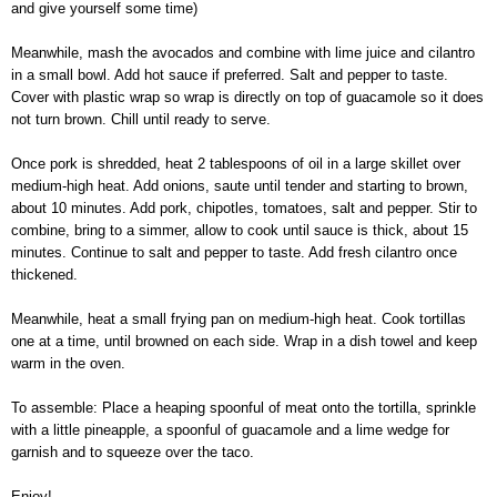
and give yourself some time)
Meanwhile, mash the avocados and combine with lime juice and cilantro
in a small bowl. Add hot sauce if preferred. Salt and pepper to taste.
Cover with plastic wrap so wrap is directly on top of guacamole so it does
not turn brown. Chill until ready to serve.
Once pork is shredded, heat 2 tablespoons of oil in a large skillet over
medium-high heat. Add onions, saute until tender and starting to brown,
about 10 minutes. Add pork, chipotles, tomatoes, salt and pepper. Stir to
combine, bring to a simmer, allow to cook until sauce is thick, about 15
minutes. Continue to salt and pepper to taste. Add fresh cilantro once
thickened.
Meanwhile, heat a small frying pan on medium-high heat. Cook tortillas
one at a time, until browned on each side. Wrap in a dish towel and keep
warm in the oven.
To assemble: Place a heaping spoonful of meat onto the tortilla, sprinkle
with a little pineapple, a spoonful of guacamole and a lime wedge for
garnish and to squeeze over the taco.
Enjoy!