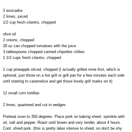
3 avocados
2 limes, juiced
1/2 cup fresh cilantro, chopped
olive oil
2 onions, chopped
28 oz can chopped tomatoes with the juice
3 tablespoons chopped canned chipotles chilies
1 1/2 cups fresh cilantro, chopped
1 cup pineapple sliced, chopped (I actually grilled mine first, which is
optional, just throw on a hot grill or grill pan for a few minutes each side
until starting to caramelize and get those lovely grill marks on it)
12 small corn tortillas
2 limes, quartered and cut in wedges
Preheat oven to 350 degrees. Place pork on baking sheet: sprinkle with
oil, salt and pepper. Roast until brown and very tender, about 4 hours.
Cool, shred pork. (this is pretty labor intense to shred, so don't be shy