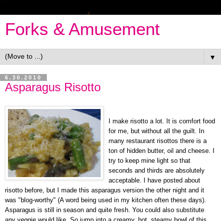
Forks & Amusement
▼
6.30.2010
Asparagus Risotto
I make risotto a lot. It is comfort food
for me, but without all the guilt. In
many restaurant risottos there is a
ton of hidden butter, oil and cheese. I
try to keep mine light so that
seconds and thirds are absolutely
acceptable. I have posted about
risotto before, but I made this asparagus version the other night and it
was "blog-worthy" (A word being used in my kitchen often these days).
Asparagus is still in season and quite fresh. You could also substitute
any veggie would like. So jump into a creamy, hot, steamy bowl of this