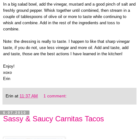
In a big salad bowl, add the vinegar, mustard and a good pinch of salt and
freshly ground pepper. Whisk together until combined, then stream in a
couple of tablespoons of olive oil or more to taste while continuing to
whisk and combine. Add in the rest of the ingredients and toss to
combine.
Note: the dressing is really to taste. I happen to like that sharp vinegar
taste, if you do not, use less vinegar and more oil. Add and taste, add
and taste, those are the best actions I have learned in the kitchen!
Enjoy!
xoxo
Erin
Erin
at
11:37 AM
1 comment:
6.07.2010
Sassy & Saucy Carnitas Tacos