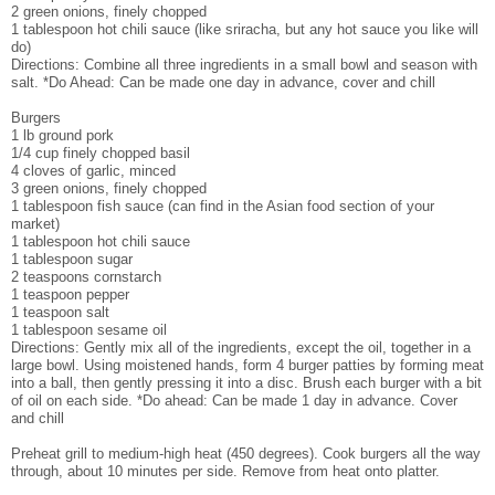
2 green onions, finely chopped
1 tablespoon hot chili sauce (like sriracha, but any hot sauce you like will
do)
Directions: Combine all three ingredients in a small bowl and season with
salt. *Do Ahead: Can be made one day in advance, cover and chill
Burgers
1 lb ground pork
1/4 cup finely chopped basil
4 cloves of garlic, minced
3 green onions, finely chopped
1 tablespoon fish sauce (can find in the Asian food section of your
market)
1 tablespoon hot chili sauce
1 tablespoon sugar
2 teaspoons cornstarch
1 teaspoon pepper
1 teaspoon salt
1 tablespoon sesame oil
Directions: Gently mix all of the ingredients, except the oil, together in a
large bowl. Using moistened hands, form 4 burger patties by forming meat
into a ball, then gently pressing it into a disc. Brush each burger with a bit
of oil on each side. *Do ahead: Can be made 1 day in advance. Cover
and chill
Preheat grill to medium-high heat (450 degrees). Cook burgers all the way
through, about 10 minutes per side. Remove from heat onto platter.