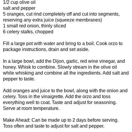
1/2 cup olive oil
salt and pepper
5 oranges, cut rind completely off and cut into segments,
reserving any extra juice (squeeze membranes)
1 small red onion, thinly sliced
6 celery stalks, chopped
Fill a large pot with water and bring to a boil. Cook orzo to
package instructions, drain and set aside.
In a large bowl, add the Dijon, garlic, red wine vinegar, and
honey. Whisk to combine. Slowly stream in the olive oil
while whisking and combine all the ingredients. Add salt and
pepper to taste.
Add oranges and juice to the bowl, along with the onion and
celery. Toss in the vinaigrette. Add the orzo and toss
everything well to coat. Taste and adjust for seasoning.
Serve at room temperature.
Make Ahead: Can be made up to 2 days before serving.
Toss often and taste to adjust for salt and pepper.