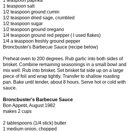
1 teaspoon paprika
1 teaspoon salt
1/2 teaspoon ground cumin
1/2 teaspoon dried sage, crumbled
1/2 teaspoon sugar
1/2 teaspoon ground oregano
1/4 teaspoon ground red pepper ( I used flakes)
1/4 a teaspoon freshly ground pepper
Broncbuster's Barbecue Sauce (recipe below)
Preheat oven to 200 degrees. Rub garlic into both sides of
brisket. Combine remaining seasonings in a small bowl and
mix well. Rub into brisket. Set brisket fat side up on a large
piece of foil and wrap tightly. Transfer to shallow roasting
pan. Bake until tender, about 8 hours. Serve hot or cold with
sauce.
Broncbuster's Barbecue Sauce
Bon Appetit, August 1982
makes 2 cups
2 tablespoons (1/4 stick) butter
1 medium onion, chopped