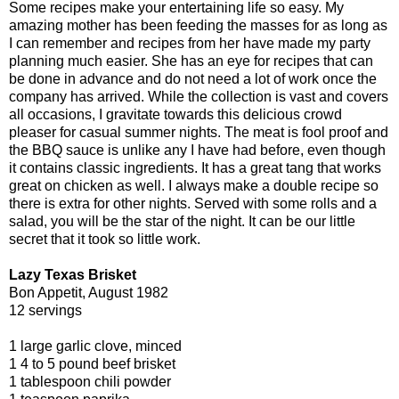
Some recipes make your entertaining life so easy. My
amazing mother has been feeding the masses for as long as
I can remember and recipes from her have made my party
planning much easier. She has an eye for recipes that can
be done in advance and do not need a lot of work once the
company has arrived. While the collection is vast and covers
all occasions, I gravitate towards this delicious crowd
pleaser for casual summer nights. The meat is fool proof and
the BBQ sauce is unlike any I have had before, even though
it contains classic ingredients. It has a great tang that works
great on chicken as well. I always make a double recipe so
there is extra for other nights. Served with some rolls and a
salad, you will be the star of the night. It can be our little
secret that it took so little work.
Lazy Texas Brisket
Bon Appetit, August 1982
12 servings
1 large garlic clove, minced
1 4 to 5 pound beef brisket
1 tablespoon chili powder