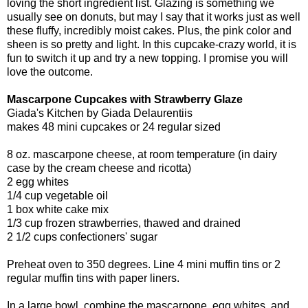
loving the short ingredient list. Glazing is something we
usually see on donuts, but may I say that it works just as well
these fluffy, incredibly moist cakes. Plus, the pink color and
sheen is so pretty and light. In this cupcake-crazy world, it is
fun to switch it up and try a new topping. I promise you will
love the outcome.
Mascarpone Cupcakes with Strawberry Glaze
Giada's Kitchen by Giada Delaurentiis
makes 48 mini cupcakes or 24 regular sized
8 oz. mascarpone cheese, at room temperature (in dairy
case by the cream cheese and ricotta)
2 egg whites
1/4 cup vegetable oil
1 box white cake mix
1/3 cup frozen strawberries, thawed and drained
2 1/2 cups confectioners' sugar
Preheat oven to 350 degrees. Line 4 mini muffin tins or 2
regular muffin tins with paper liners.
In a large bowl, combine the mascarpone, egg whites, and