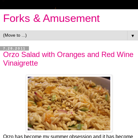
Forks & Amusement
▼
7.28.2011
Orzo Salad with Oranges and Red Wine
Vinaigrette
Orzo has become my summer obsession and it has become