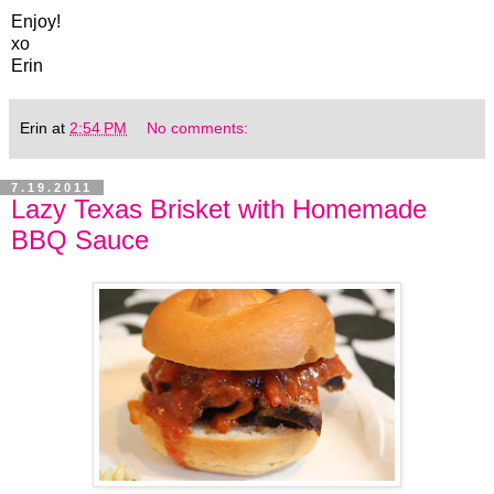
Enjoy!
xo
Erin
Erin
at
2:54 PM
No comments:
7.19.2011
Lazy Texas Brisket with Homemade
BBQ Sauce