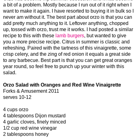
a bit of a problem. Mostly because I run out of it right when I
want to make it again. I have resorted to buying it in bulk so I
never am without it. The best part about orzo is that you can
add pretty much anything to it. Leftover anything, chopped
up, tossed with orzo, trust me it works. I had posted a similar
recipe to this with these
lamb burgers
, but wanted to give
you a more precise recipe. Citrus in summer is classic and
refreshing. Paired with the tartness of this vinaigrette, some
crisp celery, and the zing of red onion it equals a great side
to any barbecue. Best part is that you can get great oranges
year round, so feel free to punch up your winter with this
salad.
Orzo Salad with Oranges and Red Wine Vinaigrette
Forks & Amusement 2011
serves 10-12
4 cups orzo
4 tablespoons Dijon mustard
4 garlic cloves, finely minced
1/2 cup red wine vinegar
2 tablespoons honey