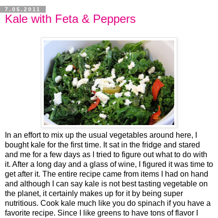
7.05.2011
Kale with Feta & Peppers
In an effort to mix up the usual vegetables around here, I
bought kale for the first time. It sat in the fridge and stared
and me for a few days as I tried to figure out what to do with
it. After a long day and a glass of wine, I figured it was time to
get after it. The entire recipe came from items I had on hand
and although I can say kale is not best tasting vegetable on
the planet, it certainly makes up for it by being super
nutritious. Cook kale much like you do spinach if you have a
favorite recipe. Since I like greens to have tons of flavor I