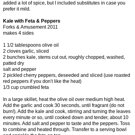
added a lot of spice, but I included substitutes in case you
prefer it mild.
Kale with Feta & Peppers
Forks & Amusement 2011
makes 4 sides
1 1/2 tablespoons olive oil
2 cloves garlic, sliced
2 bunches kale, stems cut out, roughly chopped, washed,
patted dry
salt and pepper
2 pickled cherry peppers, deseeded and sliced (use roasted
red peppers if you don't like the heat)
1/3 cup crumbled feta
In a large skillet, heat the olive oil over medium high heat.
Add the garlic and cook 30 seconds, until fragrant (do not
burn!). Add the kale and cook, stirring and turning the leaves
every minute or so, until cooked down and tender, about 10
minutes. Add salt and pepper to taste and the peppers. Toss
to combine and heated through. Transfer to a serving bowl