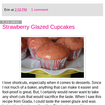
Erin
at
2:02 PM
1 comment:
7.11.2011
Strawberry Glazed Cupcakes
I love shortcuts, especially when it comes to desserts. Since
I not much of a baker, anything that can make it easier and
fool-proof is great. But, I certainly would never want to take
any short cuts that would sacrifice the taste. When I saw this
recipe from Giada, I could taste the sweet glaze and was