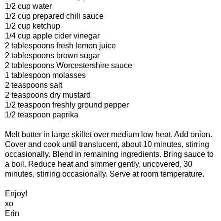
1/2 cup water
1/2 cup prepared chili sauce
1/2 cup ketchup
1/4 cup apple cider vinegar
2 tablespoons fresh lemon juice
2 tablespoons brown sugar
2 tablespoons Worcestershire sauce
1 tablespoon molasses
2 teaspoons salt
2 teaspoons dry mustard
1/2 teaspoon freshly ground pepper
1/2 teaspoon paprika
Melt butter in large skillet over medium low heat. Add onion.
Cover and cook until translucent, about 10 minutes, stirring
occasionally. Blend in remaining ingredients. Bring sauce to
a boil. Reduce heat and simmer gently, uncovered, 30
minutes, stirring occasionally. Serve at room temperature.
Enjoy!
xo
Erin