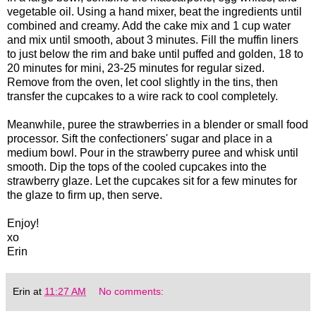
vegetable oil. Using a hand mixer, beat the ingredients until
combined and creamy. Add the cake mix and 1 cup water
and mix until smooth, about 3 minutes. Fill the muffin liners
to just below the rim and bake until puffed and golden, 18 to
20 minutes for mini, 23-25 minutes for regular sized.
Remove from the oven, let cool slightly in the tins, then
transfer the cupcakes to a wire rack to cool completely.
Meanwhile, puree the strawberries in a blender or small food
processor. Sift the confectioners' sugar and place in a
medium bowl. Pour in the strawberry puree and whisk until
smooth. Dip the tops of the cooled cupcakes into the
strawberry glaze. Let the cupcakes sit for a few minutes for
the glaze to firm up, then serve.
Enjoy!
xo
Erin
Erin
at
11:27 AM
No comments: