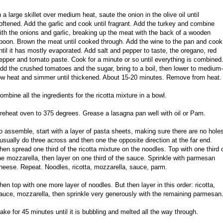
n a large skillet over medium heat, saute the onion in the olive oil until
oftened. Add the garlic and cook until fragrant. Add the turkey and combine
ith the onions and garlic, breaking up the meat with the back of a wooden
poon. Brown the meat until cooked through. Add the wine to the pan and cook
ntil it has mostly evaporated. Add salt and pepper to taste, the oregano, red
epper and tomato paste. Cook for a minute or so until everything is combined
dd the crushed tomatoes and the sugar, bring to a boil, then lower to medium-
ow heat and simmer until thickened. About 15-20 minutes. Remove from heat.
ombine all the ingredients for the ricotta mixture in a bowl.
reheat oven to 375 degrees. Grease a lasagna pan well with oil or Pam.
o assemble, start with a layer of pasta sheets, making sure there are no hole
 usually do three across and then one the opposite direction at the far end.
hen spread one third of the ricotta mixture on the noodles. Top with one third 
he mozzarella, then layer on one third of the sauce. Sprinkle with parmesan
heese. Repeat. Noodles, ricotta, mozzarella, sauce, parm.
hen top with one more layer of noodles. But then layer in this order: ricotta,
auce, mozzarella, then sprinkle very generously with the remaining parmesan
ake for 45 minutes until it is bubbling and melted all the way through.