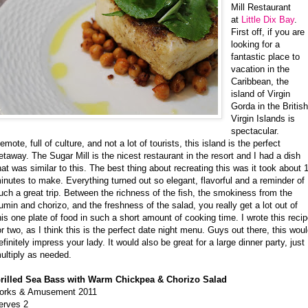
Mill Restaurant
at
Little Dix Bay
.
First off, if you are
looking for a
fantastic place to
vacation in the
Caribbean, the
island of Virgin
Gorda in the Britis
Virgin Islands is
spectacular.
emote, full of culture, and not a lot of tourists, this island is the perfect
etaway. The Sugar Mill is the nicest restaurant in the resort and I had a dish
hat was similar to this. The best thing about recreating this was it took about 
inutes to make. Everything turned out so elegant, flavorful and a reminder of
uch a great trip. Between the richness of the fish, the smokiness from the
umin and chorizo, and the freshness of the salad, you really get a lot out of
his one plate of food in such a short amount of cooking time. I wrote this reci
or two, as I think this is the perfect date night menu. Guys out there, this wou
efinitely impress your lady. It would also be great for a large dinner party, just
ultiply as needed.
rilled Sea Bass with Warm Chickpea & Chorizo Salad
orks & Amusement 2011
erves 2