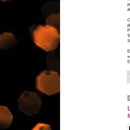
p
d
C
p
P
S
S
E
x
E