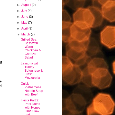
►
August
(2)
►
July
(4)
►
June
(3)
►
May
(7)
►
April
(9)
▼
March
(7)
h
Grilled Sea
Bass with
Warm
Chickpea &
Chorizo
Salad
15
Lasagna with
Turkey
Bolognese &
Fresh
Mozzarella
pe
Quick
ld
Vietnamese
Noodle Soup
with Beef
Fiesta Part 2:
Pork Tacos
with Honey
Lime Slaw
and...