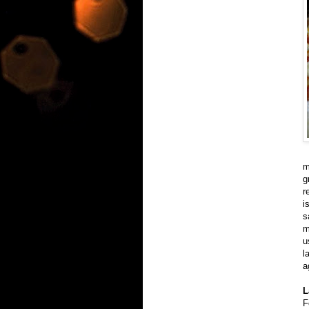
m
g
r
i
s
m
u
l
a
L
F