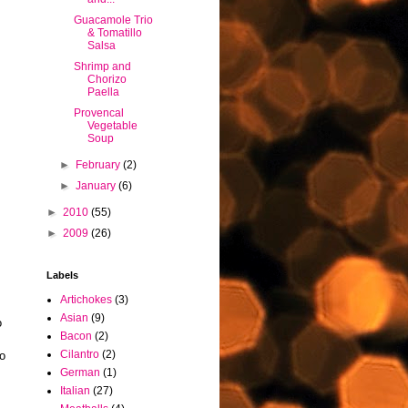
Guacamole Trio
& Tomatillo
Salsa
Shrimp and
Chorizo
Paella
Provencal
Vegetable
Soup
►
February
(2)
►
January
(6)
►
2010
(55)
►
2009
(26)
Labels
Artichokes
(3)
Asian
(9)
o
Bacon
(2)
Cilantro
(2)
to
German
(1)
Italian
(27)