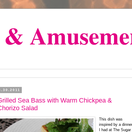
s & Amuseme
3.30.2011
Grilled Sea Bass with Warm Chickpea &
Chorizo Salad
This dish was
inspired by a dinne
I had at The Sugar