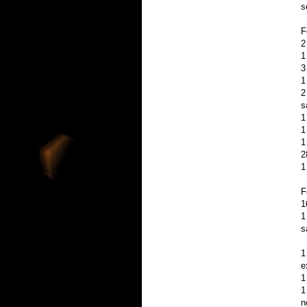
s
F
2
1
3
1
2
s
1
1
1
2
1
F
1
1
s
1
e
1
1
n