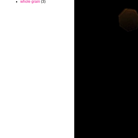
whole grain
(3)