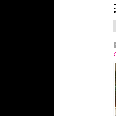
E
x
E