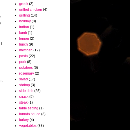
greek
(2)
grilled chicken
(4)
grilling
(14)
f
holiday
(8)
e
indian
(1)
lamb
(1)
lemon
(2)
 I
lunch
(9)
mexican
(12)
pasta
(22)
d
pork
(8)
potatoes
(6)
rosemary
(2)
salad
(17)
it
shrimp
(3)
side dish
(25)
snack
(5)
steak
(1)
table setting
(1)
tomato sauce
(3)
turkey
(4)
vegetables
(33)