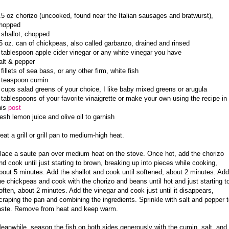
.5 oz chorizo (uncooked, found near the Italian sausages and bratwurst),
hopped
 shallot, chopped
5 oz. can of chickpeas, also called garbanzo, drained and rinsed
 tablespoon apple cider vinegar or any white vinegar you have
alt & pepper
 fillets of sea bass, or any other firm, white fish
 teaspoon cumin
 cups salad greens of your choice, I like baby mixed greens or arugula
 tablespoons of your favorite vinaigrette or make your own using the recipe in
his
post
resh lemon juice and olive oil to garnish
eat a grill or grill pan to medium-high heat.
lace a saute pan over medium heat on the stove. Once hot, add the chorizo
nd cook until just starting to brown, breaking up into pieces while cooking,
bout 5 minutes. Add the shallot and cook until softened, about 2 minutes. Add
he chickpeas and cook with the chorizo and beans until hot and just starting t
often, about 2 minutes. Add the vinegar and cook just until it disappears,
craping the pan and combining the ingredients. Sprinkle with salt and pepper 
aste. Remove from heat and keep warm.
eanwhile, season the fish on both sides generously with the cumin, salt, and