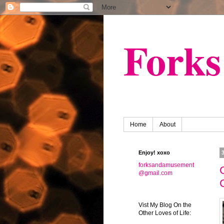
Fork
Home
About
Enjoy! xoxo
forksandamusement
@gmail.com
Vist My Blog On the
Other Loves of Life: