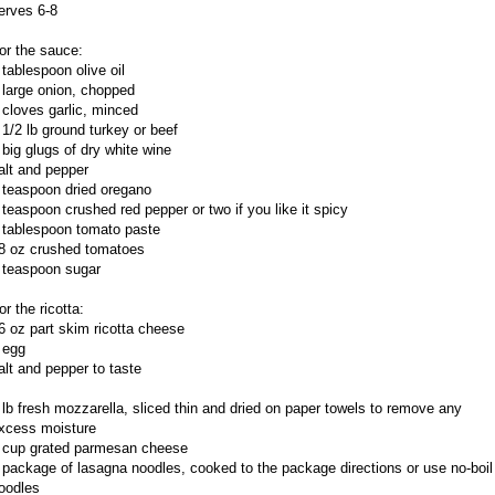
erves 6-8
or the sauce:
 tablespoon olive oil
 large onion, chopped
 cloves garlic, minced
 1/2 lb ground turkey or beef
 big glugs of dry white wine
alt and pepper
 teaspoon dried oregano
 teaspoon crushed red pepper or two if you like it spicy
 tablespoon tomato paste
8 oz crushed tomatoes
 teaspoon sugar
or the ricotta:
6 oz part skim ricotta cheese
 egg
alt and pepper to taste
 lb fresh mozzarella, sliced thin and dried on paper towels to remove any
xcess moisture
 cup grated parmesan cheese
 package of lasagna noodles, cooked to the package directions or use no-boil
oodles