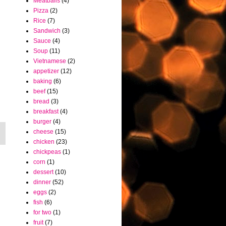
Meatballs
(4)
Pizza
(2)
Rice
(7)
Sandwich
(3)
Sauce
(4)
Soup
(11)
Vietnamese
(2)
appetizer
(12)
baking
(6)
beef
(15)
bread
(3)
breakfast
(4)
burger
(4)
cheese
(15)
chicken
(23)
chickpeas
(1)
corn
(1)
dessert
(10)
dinner
(52)
eggs
(2)
fish
(6)
for two
(1)
fruit
(7)