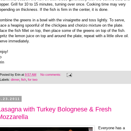
epper. Grill for 10 to 15 minutes, turning over once. Cooking time may very
epending on thickness. If the fish is firm in the center, it is done.
ombine the greens in a bowl with the vinaigrette and toss lightly. To serve,
lace a heaping spoonful of the chickpea and chorizo mixture on the plate.
lace the fish fillet on top, then place some of the greens on top of the fish.
pritz the lemon juice on top and around the plate, repeat with a little olive oil.
erve immediately.
njoy!
o
rin
Posted by
Erin
at
9:57 AM
No comments:
Labels:
dinner
,
fish
,
for two
3.23.2011
Lasagna with Turkey Bolognese & Fresh
Mozzarella
Everyone has a