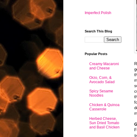
Imperfect Polish
Search This Blog
Popular Posts
R
Creamy Macaroni
and Cheese
g
t
Orzo, Corn, &
m
Avocado Salad
s
c
Spicy Sesame
Noodles
t
f
Chicken & Quinoa
d
Casserole
m
Herbed Cheese,
Sun Dried Tomato
G
and Basil Chicken
F
s