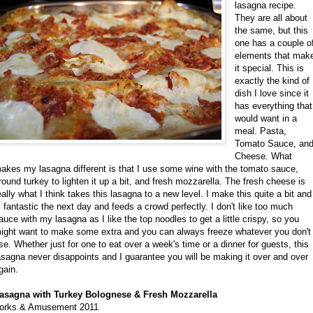
lasagna recipe.
They are all about
the same, but this
one has a couple o
elements that mak
it special. This is
exactly the kind of
dish I love since it
has everything that
would want in a
meal. Pasta,
Tomato Sauce, an
Cheese. What
akes my lasagna different is that I use some wine with the tomato sauce,
round turkey to lighten it up a bit, and fresh mozzarella. The fresh cheese is
eally what I think takes this lasagna to a new level. I make this quite a bit and 
s fantastic the next day and feeds a crowd perfectly. I don't like too much
auce with my lasagna as I like the top noodles to get a little crispy, so you
ight want to make some extra and you can always freeze whatever you don't
se. Whether just for one to eat over a week's time or a dinner for guests, this
asagna never disappoints and I guarantee you will be making it over and over
gain.
asagna with Turkey Bolognese & Fresh Mozzarella
orks & Amusement 2011