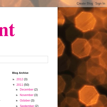
nt
Blog Archive
►
2012
(3)
▼
2011
(50)
►
December
(2)
►
November
(3)
►
October
(3)
r
►
September
(2)