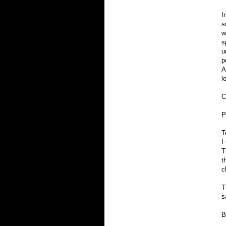
I
s
w
s
u
p
A
l
C
P
T
I
T
t
c
T
s
B