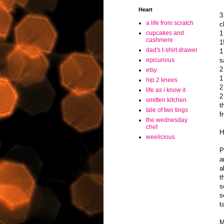
Heart
3
a life from scratch
c
1
cupcakes and
cashmere
1
dad's t-shirt drawer
1
s
epicurious
2
etsy
1
hip 2 knees
2
life as i know it
2
smitten kitchen
t
tale of two tings
f
the wednesday
chef
H
weelicious
P
a
a
t
s
s
t
M