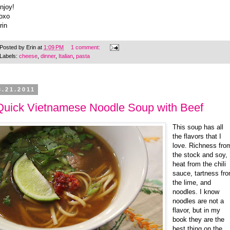
njoy!
oxo
rin
Posted by
Erin
at
1:09 PM
1 comment:
Labels:
cheese
,
dinner
,
Italian
,
pasta
3.21.2011
Quick Vietnamese Noodle Soup with Beef
This soup has all
the flavors that I
love. Richness fro
the stock and soy,
heat from the chili
sauce, tartness fr
the lime, and
noodles. I know
noodles are not a
flavor, but in my
book they are the
best thing on the