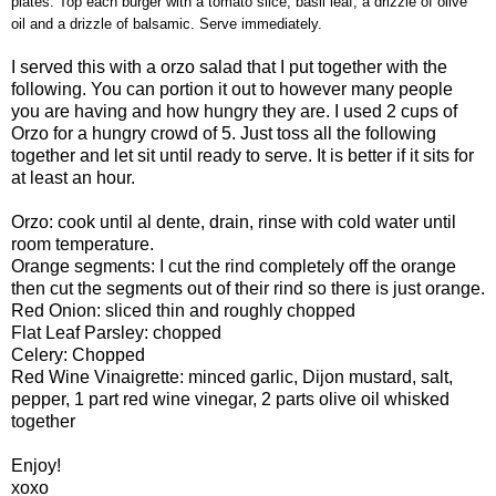
plates. Top each burger with a tomato slice, basil leaf, a drizzle of olive
oil and a drizzle of balsamic. Serve immediately.
I served this with a orzo salad that I put together with the
following. You can portion it out to however many people
you are having and how hungry they are. I used 2 cups of
Orzo for a hungry crowd of 5. Just toss all the following
together and let sit until ready to serve. It is better if it sits for
at least an hour.
Orzo: cook until
al
dente
, drain, rinse with cold water until
room temperature.
Orange segments: I cut the rind completely off the orange
then cut the segments out of their rind so there is just orange.
Red Onion: sliced thin and roughly chopped
Flat Leaf Parsley: chopped
Celery: Chopped
Red Wine
Vinaigrette
: minced garlic,
Dijon
mustard, salt,
pepper, 1 part red wine vinegar, 2 parts olive oil whisked
together
Enjoy!
xoxo