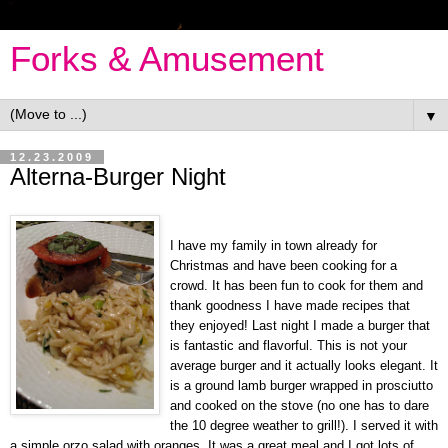
Forks & Amusement
▼
12.23.2009
Alterna-Burger Night
I have my family in town already for
Christmas and have been cooking for a
crowd. It has been fun to cook for them and
thank goodness I have made recipes that
they enjoyed! Last night I made a burger that
is fantastic and flavorful. This is not your
average burger and it actually looks elegant. It
is a ground lamb burger wrapped in prosciutto
and cooked on the stove (no one has to dare
the 10 degree weather to grill!). I served it with
a simple orzo salad with oranges. It was a great meal and I got lots of