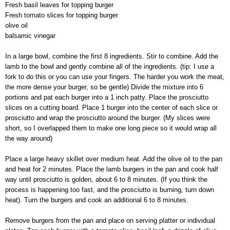
Fresh basil leaves for topping burger
Fresh tomato slices for topping burger
olive oil
balsamic vinegar
In a large bowl, combine the first 8 ingredients. Stir to combine. Add the
lamb to the bowl and gently combine all of the ingredients. (tip: I use a
fork to do this or you can use your fingers. The harder you work the meat,
the more dense your burger, so be gentle) Divide the mixture into 6
portions and pat each burger into a 1 inch patty. Place the prosciutto
slices on a cutting board. Place 1 burger into the center of each slice or
prosciutto and wrap the prosciutto around the burger. (My slices were
short, so I overlapped them to make one long piece so it would wrap all
the way around)
Place a large heavy skillet over medium heat. Add the olive oil to the pan
and heat for 2 minutes. Place the lamb burgers in the pan and cook half
way until prosciutto is golden, about 6 to 8 minutes. (If you think the
process is happening too fast, and the prosciutto is burning, turn down
heat). Turn the burgers and cook an additional 6 to 8 minutes.
Remove burgers from the pan and place on serving platter or individual