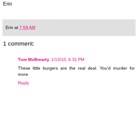
Erin
Erin
at
7:59 AM
1 comment:
Tom McBrearty
1/13/10, 6:31 PM
These little burgers are the real deal. You'd murder for
more.
Reply