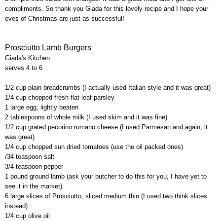
compliments. So thank you
Giada
for this lovely recipe and I hope your
eves of Christmas are just as successful!
Prosciutto Lamb Burgers
Giada's
Kitchen
serves 4 to 6
1/2 cup plain breadcrumbs (I actually used Italian style and it was great)
1/4 cup chopped fresh flat leaf parsley
1 large egg, lightly beaten
2 tablespoons of whole milk (I used skim and it was fine)
1/2 cup grated
pecorino
romano
cheese (I used
Parmesan
and again, it
was great)
1/4 cup chopped sun dried tomatoes (use the oil packed ones)
/34 teaspoon salt
3/4 teaspoon pepper
1 pound ground lamb (ask your butcher to do this for you, I have yet to
see it in the market)
6 large slices of Prosciutto, sliced medium thin (I used two think slices
instead)
1/4 cup olive oil