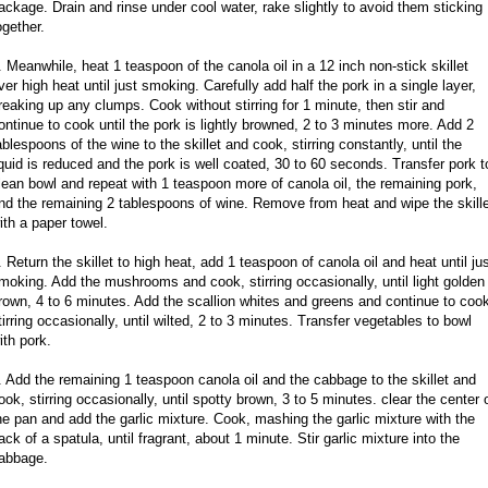
ackage. Drain and rinse under cool water, rake slightly to avoid them sticking
ogether.
. Meanwhile, heat 1 teaspoon of the canola oil in a 12 inch non-stick skillet
ver high heat until just smoking. Carefully add half the pork in a single layer,
reaking up any clumps. Cook without stirring for 1 minute, then stir and
ontinue to cook until the pork is lightly browned, 2 to 3 minutes more. Add 2
ablespoons of the wine to the skillet and cook, stirring constantly, until the
iquid is reduced and the pork is well coated, 30 to 60 seconds. Transfer pork t
lean bowl and repeat with 1 teaspoon more of canola oil, the remaining pork,
nd the remaining 2 tablespoons of wine. Remove from heat and wipe the skill
ith a paper towel.
. Return the skillet to high heat, add 1 teaspoon of canola oil and heat until ju
moking. Add the mushrooms and cook, stirring occasionally, until light golden
rown, 4 to 6 minutes. Add the scallion whites and greens and continue to coo
tirring occasionally, until wilted, 2 to 3 minutes. Transfer vegetables to bowl
ith pork.
. Add the remaining 1 teaspoon canola oil and the cabbage to the skillet and
ook, stirring occasionally, until spotty brown, 3 to 5 minutes. clear the center 
he pan and add the garlic mixture. Cook, mashing the garlic mixture with the
ack of a spatula, until fragrant, about 1 minute. Stir garlic mixture into the
abbage.