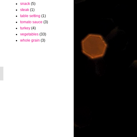
snack
(5)
steak
(1)
table setting
(1)
tomato sauce
(3)
turkey
(4)
vegetables
(33)
whole grain
(3)