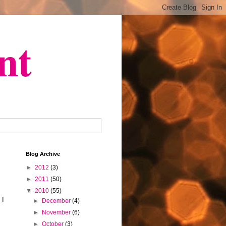
nt
Blog Archive
►
2012
(3)
►
2011
(50)
▼
2010
(55)
 I
►
December
(4)
►
November
(6)
►
October
(3)