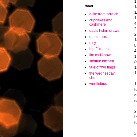
1
Heart
1
1
a life from scratch
1
cupcakes and
4
cashmere
2
dad's t-shirt drawer
2
epicurious
1
etsy
8
hip 2 knees
4
life as i know it
1
smitten kitchen
(
1
tale of two tings
1
the wednesday
chef
1
weelicious
t
a
r
2
I
t
3