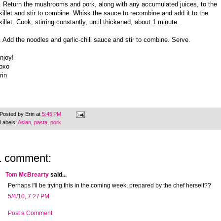
. Return the mushrooms and pork, along with any accumulated juices, to the
killet and stir to combine. Whisk the sauce to recombine and add it to the
killet. Cook, stirring constantly, until thickened, about 1 minute.
. Add the noodles and garlic-chili sauce and stir to combine. Serve.
njoy!
oxo
rin
Posted by
Erin
at
5:45 PM
Labels:
Asian
,
pasta
,
pork
1 comment:
Tom McBrearty
said...
Perhaps I'll be trying this in the coming week, prepared by the chef herself??
5/4/10, 7:27 PM
Post a Comment