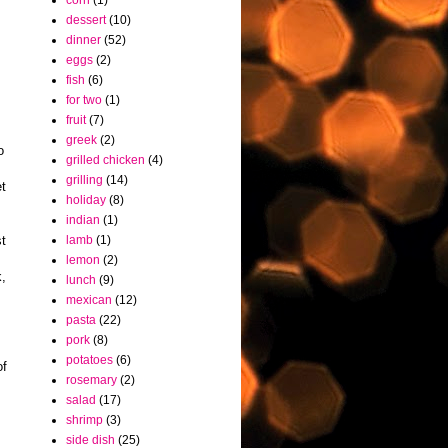
corn
(1)
dessert
(10)
dinner
(52)
eggs
(2)
fish
(6)
for two
(1)
fruit
(7)
greek
(2)
o
grilled chicken
(4)
grilling
(14)
et
holiday
(8)
indian
(1)
st
lamb
(1)
lemon
(2)
k,
lunch
(9)
mexican
(12)
pasta
(22)
pork
(8)
potatoes
(6)
of
rosemary
(2)
salad
(17)
shrimp
(3)
side dish
(25)