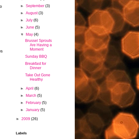
►
September
(3)
do
►
August
(3)
►
July
(6)
►
June
(5)
▼
May
(4)
Brussel Sprouts
Are Having a
Moment
es
Sunday BBQ
Breakfast for
Dinner
Take Out Gone
Healthy
►
April
(6)
►
March
(5)
►
February
(5)
►
January
(5)
►
2009
(26)
Labels