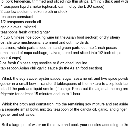
 lb. pork tenderloin, trimmed and sliced into thin strips, 1/4 inch thick and wid
/4 teaspoon liquid smoke (optional, can find by the BBQ sauce)
/2 cup low sodium chicken broth or stock
 teaspoon cornstarch
 1/2 teaspoons canola oil
 garlic cloves, minced
 teaspoons fresh grated ginger
/4 cup Chinese rice cooking wine (in the Asian food section) or dry sherry
 oz. shiitake mushrooms, stemmed and cut into thirds
 scallions, white parts sliced thin and green parts cut into 1 inch pieces
 small head of napa cabbage, halved, cored and sliced into 1/2 inch strips
about 4 cups)
2 oz fresh Chinese egg noodles or 8 oz dried linguine
 tablespoon Asian chili-garlic sauce (in the Asian food section)
. Whisk the soy sauce, oyster sauce, sugar, sesame oil, and five spice powd
ogether in a small bowl. Transfer 3 tablespoons of the mixture to a zip-lock ba
nd add the pork and liquid smoke (if using). Press out the air, seal the bag an
efrigerate for at least 15 minutes and up to 1 hour.
. Whisk the broth and cornstarch into the remaining soy mixture and set aside
n a separate small bowl, mix 1/2 teaspoon of the canola oil, garlic, and ginger
ogether and set aside.
. Boil a large pot of water on the stove and cook your noodles according to th