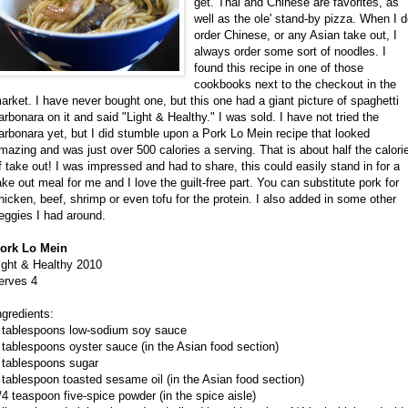
get. Thai and Chinese are favorites, as
well as the ole' stand-by pizza. When I 
order Chinese, or any Asian take out, I
always order some sort of noodles. I
found this recipe in one of those
cookbooks next to the checkout in the
arket. I have never bought one, but this one had a giant picture of spaghetti
arbonara on it and said "Light & Healthy." I was sold. I have not tried the
arbonara yet, but I did stumble upon a Pork Lo Mein recipe that looked
mazing and was just over 500 calories a serving. That is about half the calori
f take out! I was impressed and had to share, this could easily stand in for a
ake out meal for me and I love the guilt-free part. You can substitute pork for
hicken, beef, shrimp or even tofu for the protein. I also added in some other
eggies I had around.
ork Lo Mein
ight & Healthy 2010
erves 4
ngredients:
 tablespoons low-sodium soy sauce
 tablespoons oyster sauce (in the Asian food section)
 tablespoons sugar
 tablespoon toasted sesame oil (in the Asian food section)
/4 teaspoon five-spice powder (in the spice aisle)