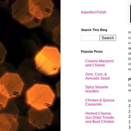
Imperfect Polish
Search This Blog
m
c
c
a
Popular Posts
o
t
Creamy Macaroni
c
and Cheese
v
Orzo, Corn, &
Avocado Salad
P
L
Spicy Sesame
s
Noodles
Chicken & Quinoa
I
Casserole
3
2
Herbed Cheese,
2
Sun Dried Tomato
and Basil Chicken
1
1