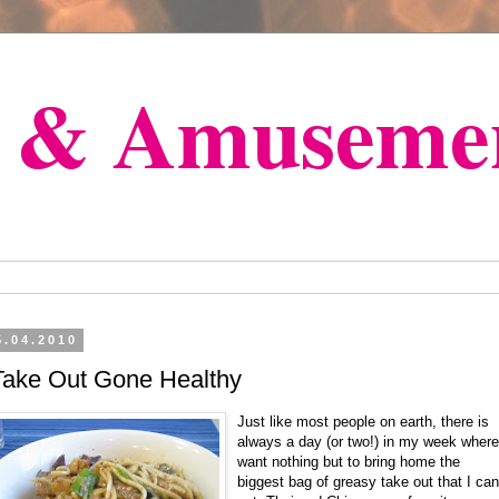
s & Amuseme
5.04.2010
Take Out Gone Healthy
Just like most people on earth, there is
always a day (or two!) in my week where
want nothing but to bring home the
biggest bag of greasy take out that I can