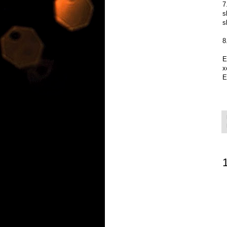
7
s
s
8
E
x
E