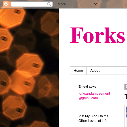
Fork
Home
About
Enjoy! xoxo
forksandamusement
@gmail.com
Vist My Blog On the
Other Loves of Life: