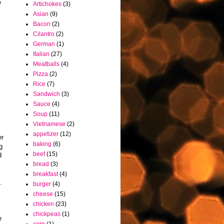
e
Artichokes
(3)
Asian
(9)
Bacon
(2)
Cilantro
(2)
German
(1)
Italian
(27)
Meatballs
(4)
Pizza
(2)
Rice
(7)
Sandwich
(3)
Sauce
(4)
Soup
(11)
Vietnamese
(2)
appetizer
(12)
er
baking
(6)
g
beef
(15)
d
bread
(3)
breakfast
(4)
.
burger
(4)
cheese
(15)
chicken
(23)
chickpeas
(1)
e