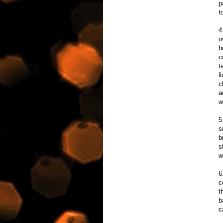
p
t
4
o
b
c
t
l
c
a
w
5
s
b
s
w
6
c
t
b
c