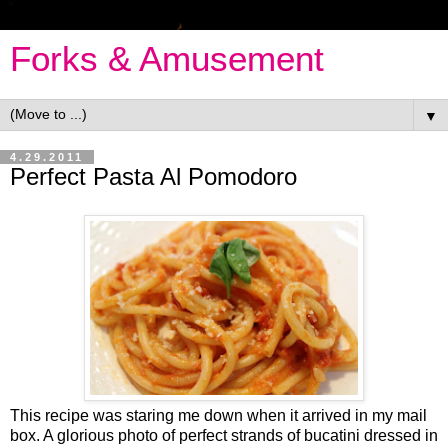
Forks & Amusement
▼
4.29.2011
Perfect Pasta Al Pomodoro
This recipe was staring me down when it arrived in my mail
box. A glorious photo of perfect strands of bucatini dressed in