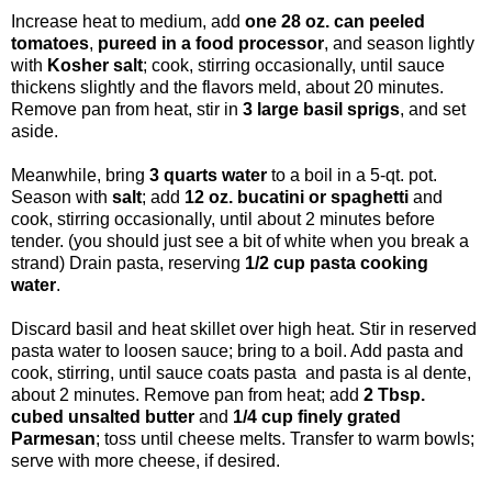
Increase heat to medium, add
one 28 oz. can peeled
tomatoes
,
pureed in a food processor
, and season lightly
with
Kosher salt
; cook, stirring occasionally, until sauce
thickens slightly and the flavors meld, about 20 minutes.
Remove pan from heat, stir in
3 large basil sprigs
, and set
aside.
Meanwhile, bring
3 quarts water
to a boil in a 5-qt. pot.
Season with
salt
; add
12 oz. bucatini or spaghetti
and
cook, stirring occasionally, until about 2 minutes before
tender. (you should just see a bit of white when you break a
strand) Drain pasta, reserving
1/2 cup pasta cooking
water
.
Discard basil and heat skillet over high heat. Stir in reserved
pasta water to loosen sauce; bring to a boil. Add pasta and
cook, stirring, until sauce coats pasta and pasta is al dente,
about 2 minutes. Remove pan from heat; add
2 Tbsp.
cubed unsalted butter
and
1/4 cup finely grated
Parmesan
; toss until cheese melts. Transfer to warm bowls;
serve with more cheese, if desired.