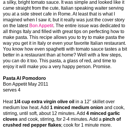
a silky, bright tomato sauce. It was simple and looked like it
came straight from the cute, Italian speaking waiter serving
you at a side street cafe in Rome. At least that is what I
imagined when I saw it, but it really was just the cover story
on the latest
Bon Appetit
. The entire issue was dedicated to
all things Italy and filled with great tips on perfecting how to
make pasta. This recipe allows you to try to make pasta the
way you get it in Italy or even your favorite Italian restaurant.
You know how even spaghetti with tomato sauce tastes a bit
better in a restaurant than at home? Well with a few steps,
you can do it too. This pasta, a glass of red, and time to
enjoy it will make you a very happy person. Promise.
Pasta Al Pomodoro
Bon Appetit May 2011
serves 4
Heat
1/4 cup extra virgin olive oil
in a 12" skillet over
medium low heat. Add
1 minced medium onion
and cook,
stirring, until soft, about 12 minutes. Add
4 minced garlic
cloves
and cook, stirring, for 2-4 minutes. Add a
pinch of
crushed red pepper flakes
; cook for 1 minute more.