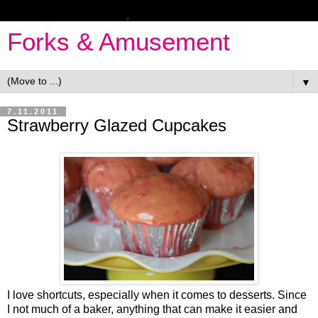
Forks & Amusement
▼
7.11.2011
Strawberry Glazed Cupcakes
I love shortcuts, especially when it comes to desserts. Since
I not much of a baker, anything that can make it easier and