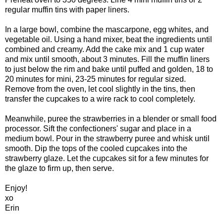
regular muffin tins with paper liners.
In a large bowl, combine the mascarpone, egg whites, and
vegetable oil. Using a hand mixer, beat the ingredients until
combined and creamy. Add the cake mix and 1 cup water
and mix until smooth, about 3 minutes. Fill the muffin liners
to just below the rim and bake until puffed and golden, 18 to
20 minutes for mini, 23-25 minutes for regular sized.
Remove from the oven, let cool slightly in the tins, then
transfer the cupcakes to a wire rack to cool completely.
Meanwhile, puree the strawberries in a blender or small food
processor. Sift the confectioners' sugar and place in a
medium bowl. Pour in the strawberry puree and whisk until
smooth. Dip the tops of the cooled cupcakes into the
strawberry glaze. Let the cupcakes sit for a few minutes for
the glaze to firm up, then serve.
Enjoy!
xo
Erin