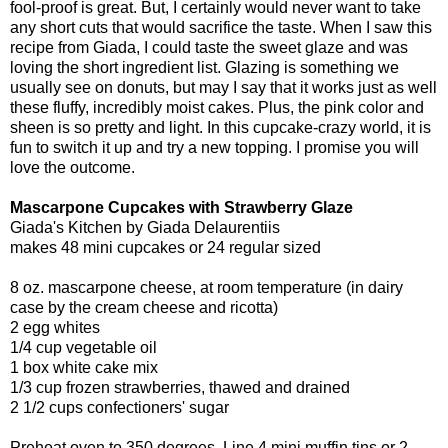
fool-proof is great. But, I certainly would never want to take
any short cuts that would sacrifice the taste. When I saw this
recipe from Giada, I could taste the sweet glaze and was
loving the short ingredient list. Glazing is something we
usually see on donuts, but may I say that it works just as well
these fluffy, incredibly moist cakes. Plus, the pink color and
sheen is so pretty and light. In this cupcake-crazy world, it is
fun to switch it up and try a new topping. I promise you will
love the outcome.
Mascarpone Cupcakes with Strawberry Glaze
Giada's Kitchen by Giada Delaurentiis
makes 48 mini cupcakes or 24 regular sized
8 oz. mascarpone cheese, at room temperature (in dairy
case by the cream cheese and ricotta)
2 egg whites
1/4 cup vegetable oil
1 box white cake mix
1/3 cup frozen strawberries, thawed and drained
2 1/2 cups confectioners' sugar
Preheat oven to 350 degrees. Line 4 mini muffin tins or 2