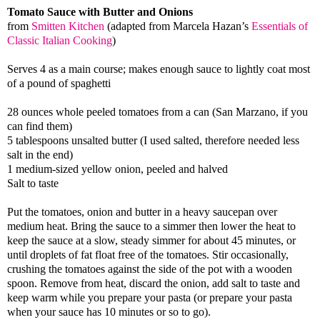
Tomato Sauce with Butter and Onions
from
Smitten Kitchen
(adapted from Marcela Hazan’s
Essentials of
Classic Italian Cooking
)
Serves 4 as a main course; makes enough sauce to lightly coat most
of a pound of spaghetti
28 ounces whole peeled tomatoes from a can (San Marzano, if you
can find them)
5 tablespoons unsalted butter (I used salted, therefore needed less
salt in the end)
1 medium-sized yellow onion, peeled and halved
Salt to taste
Put the tomatoes, onion and butter in a heavy saucepan over
medium heat. Bring the sauce to a simmer then lower the heat to
keep the sauce at a slow, steady simmer for about 45 minutes, or
until droplets of fat float free of the tomatoes. Stir occasionally,
crushing the tomatoes against the side of the pot with a wooden
spoon. Remove from heat, discard the onion, add salt to taste and
keep warm while you prepare your pasta (or prepare your pasta
when your sauce has 10 minutes or so to go).