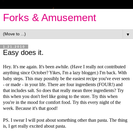
Forks & Amusement
▼
1.21.2010
Easy does it.
Hey. It's me again. It's been awhile. (Have I really not contributed
anything since October? Yikes, I'm a lazy blogger.) I'm back. With
baby steps. This may possibly be the easiest recipe you've ever seen
- or made - in your life. There are four ingredients (FOUR!) and
that includes salt. So does that really mean three ingredients? Try
this when you don't feel like going to the store. Try this when
you're in the mood for comfort food. Try this every night of the
week. Because it's that good!
PS. I swear I will post about something other than pasta. The thing
is, I get really excited about pasta.