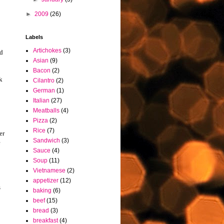
►
2009
(26)
Labels
Artichokes
(3)
ed
Asian
(9)
Bacon
(2)
k
Cilantro
(2)
German
(1)
Italian
(27)
Meatballs
(4)
Pizza
(2)
Rice
(7)
er
Sandwich
(3)
e
Sauce
(4)
Soup
(11)
Vietnamese
(2)
appetizer
(12)
s
baking
(6)
beef
(15)
bread
(3)
breakfast
(4)