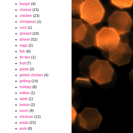
burger
(4)
cheese
(15)
chicken
(23)
chickpeas
(1)
corn
(1)
dessert
(10)
dinner
(52)
eggs
(2)
fish
(6)
for two
(1)
fruit
(7)
greek
(2)
grilled chicken
(4)
grilling
(14)
holiday
(8)
indian
(1)
lamb
(1)
lemon
(2)
lunch
(9)
mexican
(12)
pasta
(22)
pork
(8)