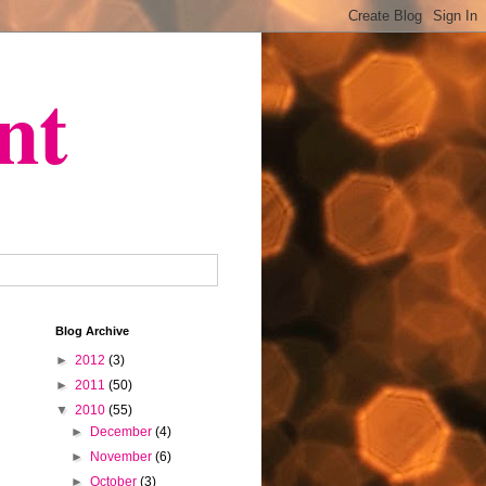
nt
Blog Archive
►
2012
(3)
►
2011
(50)
▼
2010
(55)
►
December
(4)
►
November
(6)
►
October
(3)