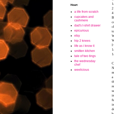
1
Heart
2
a life from scratch
4
cupcakes and
B
cashmere
c
dad's t-shirt drawer
c
epicurious
t
W
etsy
W
hip 2 knees
I
life as i know it
1
smitten kitchen
1
tale of two tings
the wednesday
C
chef
N
weelicious
m
a
t
r
s
i
f
i
d
b