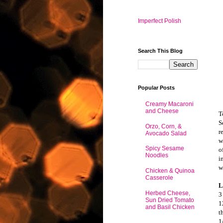
Imperfect Polish
Search This Blog
Popular Posts
Creamy Macaroni
and Cheese
T
S
Orzo, Corn, &
r
Avocado Salad
w
Spicy Sesame
o
Noodles
i
w
Chicken & Quinoa
Casserole
L
Herbed Cheese,
3
Sun Dried Tomato
1
and Basil Chicken
t
1