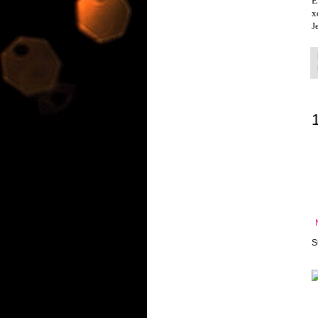
E
x
J
S