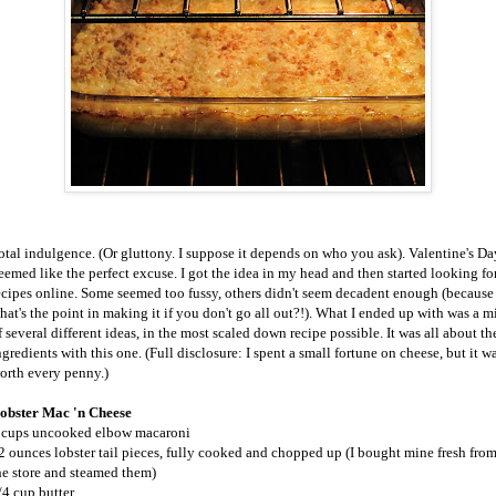
otal indulgence. (Or gluttony. I suppose it depends on who you ask). Valentine's Da
eemed like the perfect excuse. I got the idea in my head and then started looking fo
ecipes online. Some seemed too fussy, others didn't seem decadent enough (because
hat's the point in making it if you don't go all out?!). What I ended up with was a m
f several different ideas, in the most scaled down recipe possible. It was all about th
ngredients with this one. (Full disclosure: I spent a small fortune on cheese, but it w
orth every penny.)
obster Mac 'n Cheese
 cups uncooked elbow macaroni
2 ounces lobster tail pieces, fully cooked and chopped up (I bought mine fresh fro
he store and steamed them)
/4 cup butter