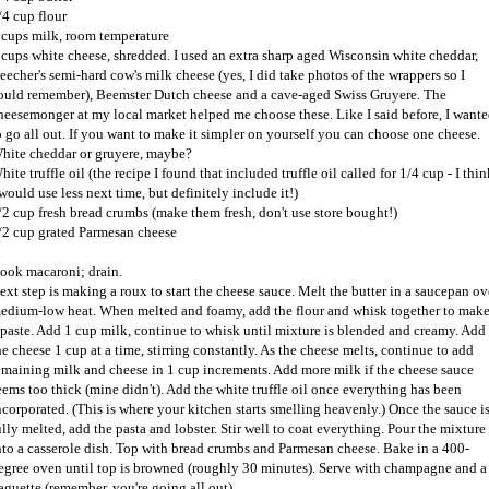
/4 cup flour
 cups milk, room temperature
 cups white cheese, shredded. I used an extra sharp aged Wisconsin white cheddar,
eecher's semi-hard cow's milk cheese (yes, I did take photos of the wrappers so I
ould remember), Beemster Dutch cheese and a cave-aged Swiss Gruyere. The
heesemonger at my local market helped me choose these. Like I said before, I want
o go all out. If you want to make it simpler on yourself you can choose one cheese.
hite cheddar or gruyere, maybe?
hite truffle oil (the recipe I found that included truffle oil called for 1/4 cup - I thin
 would use less next time, but definitely include it!)
/2 cup fresh bread crumbs (make them fresh, don't use store bought!)
/2 cup grated Parmesan cheese
ook macaroni; drain.
ext step is making a roux to start the cheese sauce. Melt the butter in a saucepan ov
edium-low heat. When melted and foamy, add the flour and whisk together to mak
 paste. Add 1 cup milk, continue to whisk until mixture is blended and creamy. Add
he cheese 1 cup at a time, stirring constantly. As the cheese melts, continue to add
emaining milk and cheese in 1 cup increments. Add more milk if the cheese sauce
eems too thick (mine didn't). Add the white truffle oil once everything has been
ncorporated. (This is where your kitchen starts smelling heavenly.) Once the sauce i
ully melted, add the pasta and lobster. Stir well to coat everything. Pour the mixture
nto a casserole dish. Top with bread crumbs and Parmesan cheese. Bake in a 400-
egree oven until top is browned (roughly 30 minutes). Serve with champagne and a
aguette (remember, you're going all out).