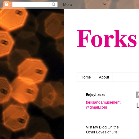
Fork
Home
About
Enjoy! xoxo
forksandamusement
@gmail.com
Vist My Blog On the
Other Loves of Life: