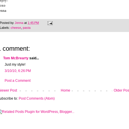
njoy!
oxo
enna
Posted by
Jenna
at
1:45 PM
Labels:
cheese
,
pasta
1 comment:
Tom McBrearty
said...
Just my style!
3/10/10, 6:26 PM
Post a Comment
Newer Post
Home
Older Pos
ubscribe to:
Post Comments (Atom)