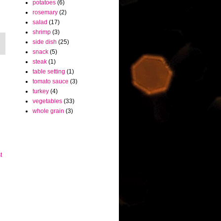
potatoes
(6)
rosemary
(2)
salad
(17)
shrimp
(3)
side dish
(25)
snack
(5)
steak
(1)
table setting
(1)
tomato sauce
(3)
turkey
(4)
vegetables
(33)
whole grain
(3)
t