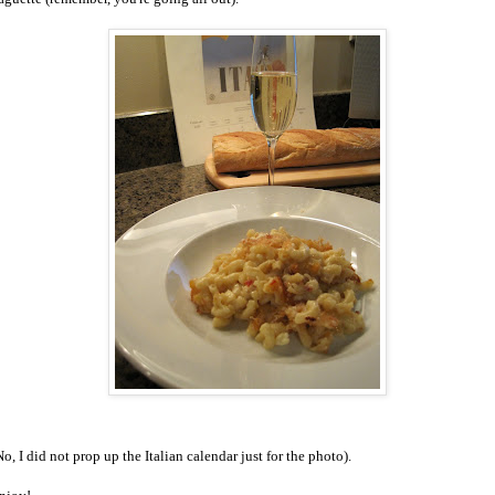
No, I did not prop up the Italian calendar just for the photo).