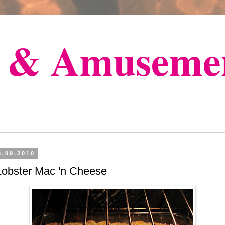
s & Amuseme
3.09.2010
Lobster Mac 'n Cheese