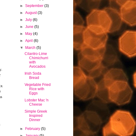
►
September
(3)
►
August
(3)
►
July
(6)
►
June
(5)
►
May
(4)
►
April
(6)
▼
March
(5)
Cilantro-Lime
Chimichurri
with
Avocados
y.
Irish Soda
r
Bread
Vegetable Fried
ix
Rice with
e
Eggs
as
Lobster Mac 'n
Cheese
Simple Greek
Inspired
Dinner
m
►
February
(5)
►
January
(5)