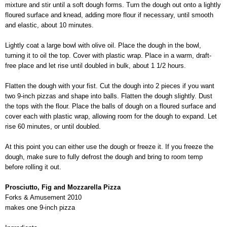
mixture and stir until a soft dough forms. Turn the dough out onto a lightly
floured surface and knead, adding more flour if necessary, until smooth
and elastic, about 10 minutes.
Lightly coat a large bowl with olive oil. Place the dough in the bowl,
turning it to oil the top. Cover with plastic wrap. Place in a warm, draft-
free place and let rise until doubled in bulk, about 1 1/2 hours.
Flatten the dough with your fist. Cut the dough into 2 pieces if you want
two 9-inch pizzas and shape into balls. Flatten the dough slightly. Dust
the tops with the flour. Place the balls of dough on a floured surface and
cover each with plastic wrap, allowing room for the dough to expand. Let
rise 60 minutes, or until doubled.
At this point you can either use the dough or freeze it. If you freeze the
dough, make sure to fully defrost the dough and bring to room temp
before rolling it out.
Prosciutto, Fig and Mozzarella Pizza
Forks & Amusement 2010
makes one 9-inch pizza