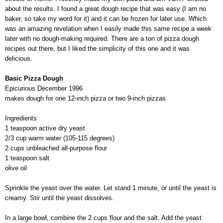
about the results. I found a great dough recipe that was easy (I am no
baker, so take my word for it) and it can be frozen for later use. Which
was an amazing revelation when I easily made this same recipe a week
later with no dough-making required. There are a ton of pizza dough
recipes out there, but I liked the simplicity of this one and it was
delicious.
Basic Pizza Dough
Epicurious December 1996
makes dough for one 12-inch pizza or two 9-inch pizzas
Ingredients
1 teaspoon active dry yeast
2/3 cup warm water (105-115 degrees)
2 cups unbleached all-purpose flour
1 teaspoon salt
olive oil
Sprinkle the yeast over the water. Let stand 1 minute, or until the yeast is
creamy. Stir until the yeast dissolves.
In a large bowl, combine the 2 cups flour and the salt. Add the yeast