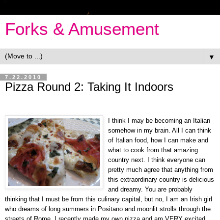
Forks & Amusement
▼
7.22.2010
Pizza Round 2: Taking It Indoors
I think I may be becoming an Italian
somehow in my brain. All I can think
of Italian food, how I can make and
what to cook from that amazing
country next. I think everyone can
pretty much agree that anything from
this extraordinary country is delicious
and dreamy. You are probably
thinking that I must be from this culinary capital, but no, I am an Irish girl
who dreams of long summers in Positano and moonlit strolls through the
streets of Rome. I recently made my own pizza and am VERY excited