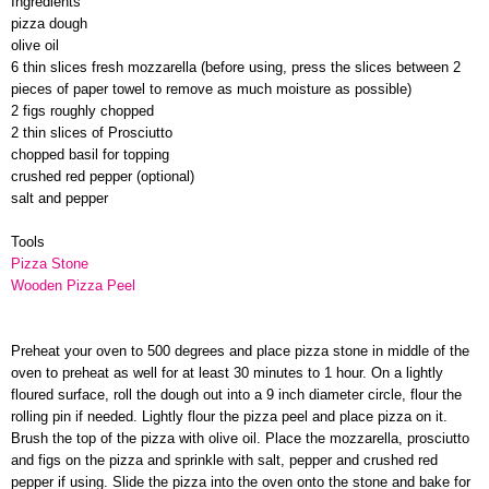
Ingredients
pizza dough
olive oil
6 thin slices fresh mozzarella (before using, press the slices between 2
pieces of paper towel to remove as much moisture as possible)
2 figs roughly chopped
2 thin slices of Prosciutto
chopped basil for topping
crushed red pepper (optional)
salt and pepper
Tools
Pizza Stone
Wooden Pizza Peel
Preheat your oven to 500 degrees and place pizza stone in middle of the
oven to preheat as well for at least 30 minutes to 1 hour. On a lightly
floured surface, roll the dough out into a 9 inch diameter circle, flour the
rolling pin if needed. Lightly flour the pizza peel and place pizza on it.
Brush the top of the pizza with olive oil. Place the mozzarella, prosciutto
and figs on the pizza and sprinkle with salt, pepper and crushed red
pepper if using. Slide the pizza into the oven onto the stone and bake for