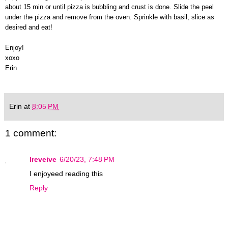
about 15 min or until pizza is bubbling and crust is done. Slide the peel
under the pizza and remove from the oven. Sprinkle with basil, slice as
desired and eat!
Enjoy!
xoxo
Erin
Erin
at
8:05 PM
1 comment:
Ireveive
6/20/23, 7:48 PM
I enjoyeed reading this
Reply