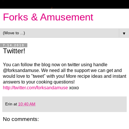
Forks & Amusement
▼
7.14.2010
Twitter!
You can follow the blog now on twitter using handle
@forksandamuse. We need all the support we can get and
would love to "tweet" with you! More recipe ideas and instant
answers to your cooking questions!
http://twitter.com/forksandamuse
xoxo
Erin
at
10:40 AM
No comments: