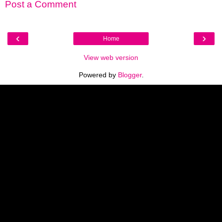
Post a Comment
‹
›
Home
View web version
Powered by
Blogger
.